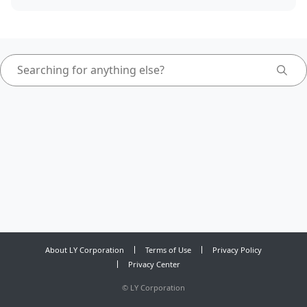
About LY Corporation
Terms of Use
Privacy Policy
Privacy Center
©
LY Corporation