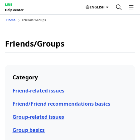
LINE
ENGLISH
Help center
Home
Friends/Groups
Friends/Groups
Category
Friend-related issues
Friend/Friend recommendations basics
Group-related issues
Group basics