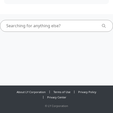
About LY Corporation
Terms of Use
Privacy Policy
Privacy Center
©
LY Corporation