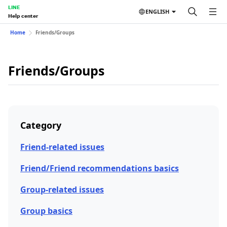
LINE
ENGLISH
Help center
Home
Friends/Groups
Friends/Groups
Category
Friend-related issues
Friend/Friend recommendations basics
Group-related issues
Group basics