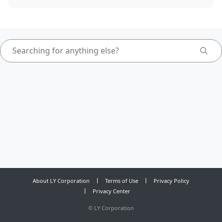
About LY Corporation
Terms of Use
Privacy Policy
Privacy Center
©
LY Corporation