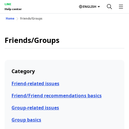
LINE
ENGLISH
Help center
Home
Friends/Groups
Friends/Groups
Category
Friend-related issues
Friend/Friend recommendations basics
Group-related issues
Group basics