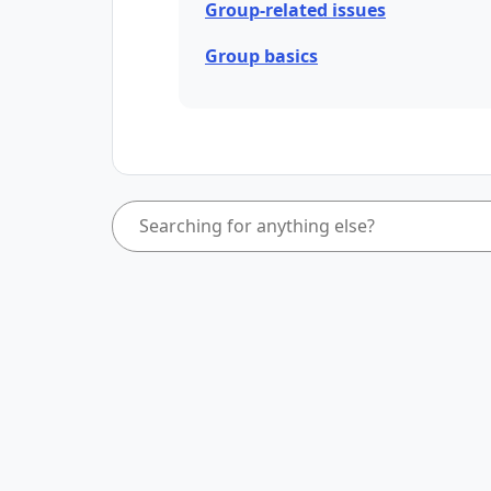
Group-related issues
Group basics