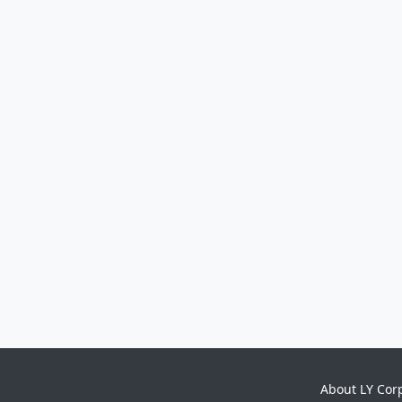
About LY Cor