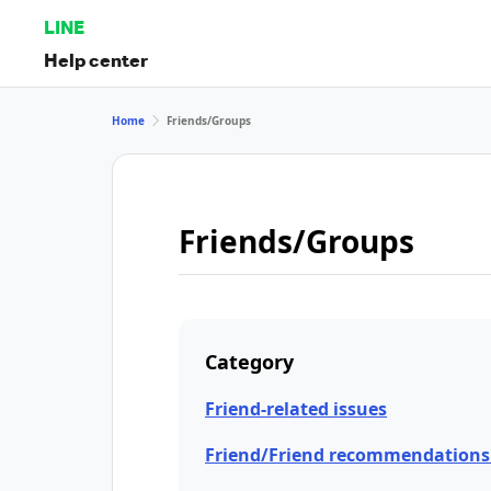
LINE
Help center
Home
Friends/Groups
Friends/Groups
Category
Friend-related issues
Friend/Friend recommendations 