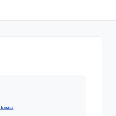
basics