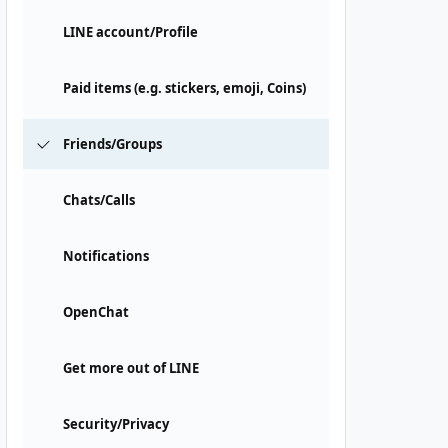
LINE account/Profile
Paid items (e.g. stickers, emoji, Coins)
Friends/Groups
Chats/Calls
Notifications
OpenChat
Get more out of LINE
Security/Privacy