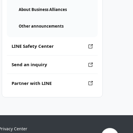
About Business Alliances
Other announcements
LINE Safety Center
Send an inquiry
Partner with LINE
Privacy Center