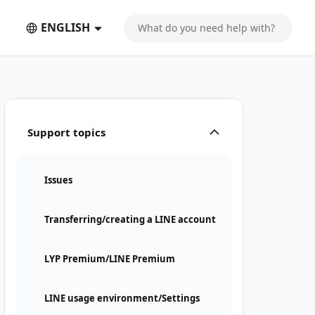
ENGLISH
Support topics
Issues
Transferring/creating a LINE account
LYP Premium/LINE Premium
LINE usage environment/Settings