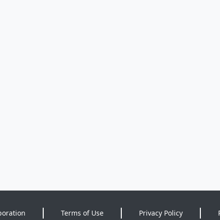
poration
Terms of Use
Privacy Policy