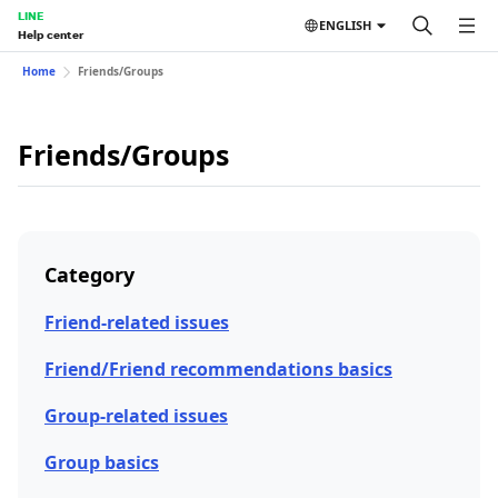
LINE
ENGLISH
Help center
Home
Friends/Groups
Friends/Groups
Category
Friend-related issues
Friend/Friend recommendations basics
Group-related issues
Group basics