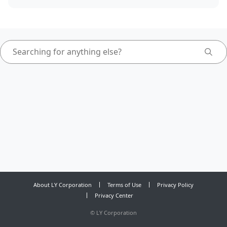
About LY Corporation
Terms of Use
Privacy Policy
Privacy Center
©
LY Corporation