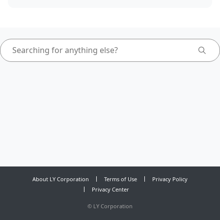
About LY Corporation
Terms of Use
Privacy Policy
Privacy Center
©
LY Corporation