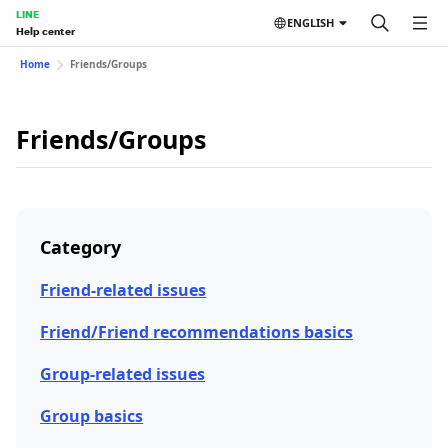
LINE
ENGLISH
Help center
Home
Friends/Groups
Friends/Groups
Category
Friend-related issues
Friend/Friend recommendations basics
Group-related issues
Group basics