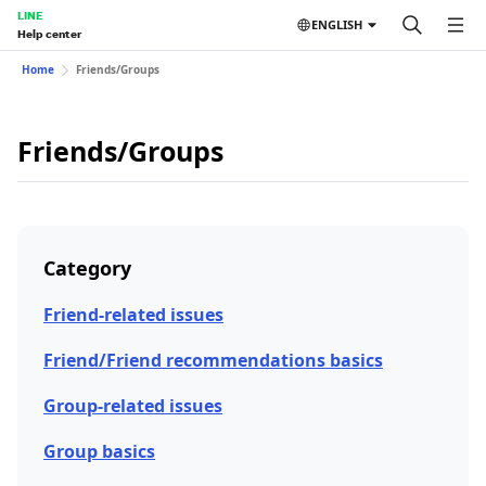
LINE
ENGLISH
Help center
Home
Friends/Groups
Friends/Groups
Category
Friend-related issues
Friend/Friend recommendations basics
Group-related issues
Group basics