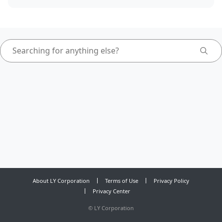
About LY Corporation
Terms of Use
Privacy Policy
Privacy Center
©
LY Corporation