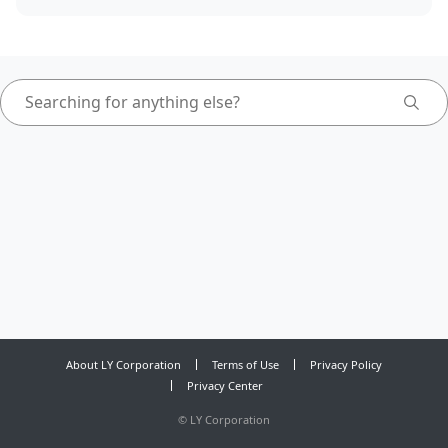
About LY Corporation
Terms of Use
Privacy Policy
Privacy Center
©
LY Corporation