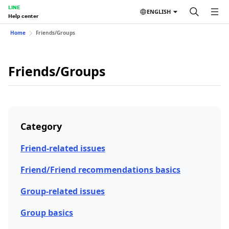
LINE
ENGLISH
Help center
Home
Friends/Groups
Friends/Groups
Category
Friend-related issues
Friend/Friend recommendations basics
Group-related issues
Group basics