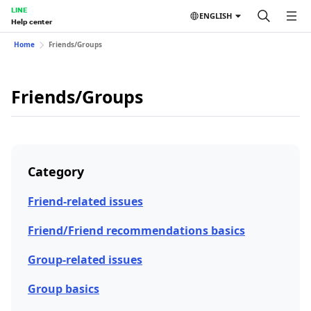
LINE
ENGLISH
Help center
Home
Friends/Groups
Friends/Groups
Category
Friend-related issues
Friend/Friend recommendations basics
Group-related issues
Group basics