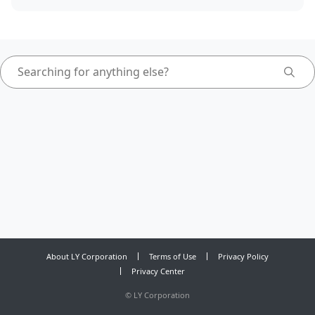
About LY Corporation
Terms of Use
Privacy Policy
Privacy Center
©
LY Corporation