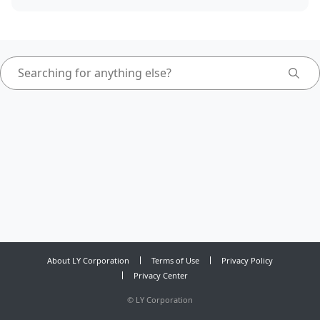
About LY Corporation
Terms of Use
Privacy Policy
Privacy Center
©
LY Corporation