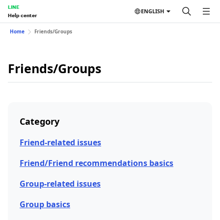
LINE
ENGLISH
Help center
Home
Friends/Groups
Friends/Groups
Category
Friend-related issues
Friend/Friend recommendations basics
Group-related issues
Group basics