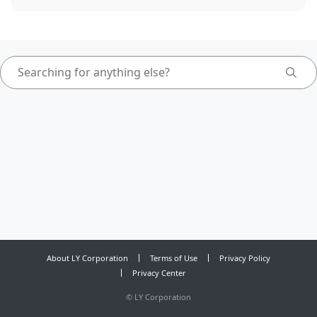
About LY Corporation
Terms of Use
Privacy Policy
Privacy Center
©
LY Corporation