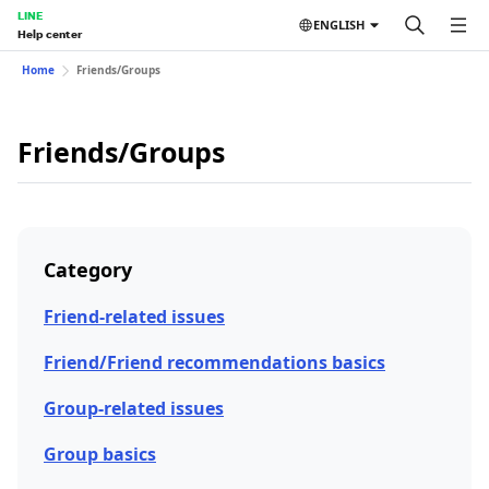
LINE
ENGLISH
Help center
Home
Friends/Groups
Friends/Groups
Category
Friend-related issues
Friend/Friend recommendations basics
Group-related issues
Group basics