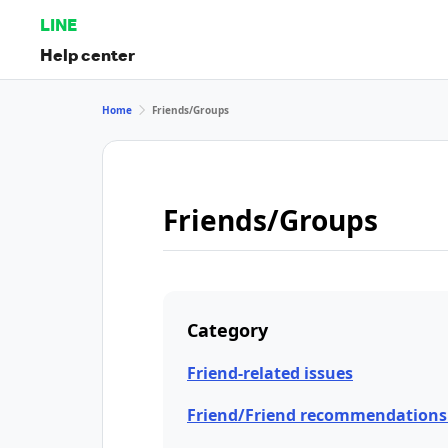
LINE
Help center
Home
Friends/Groups
Friends/Groups
Category
Friend-related issues
Friend/Friend recommendations 