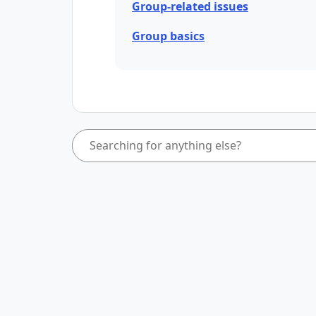
Group-related issues
Group basics