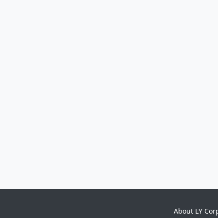
About LY Cor