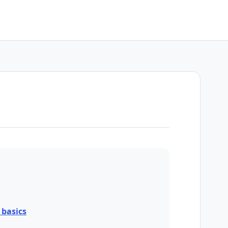
basics