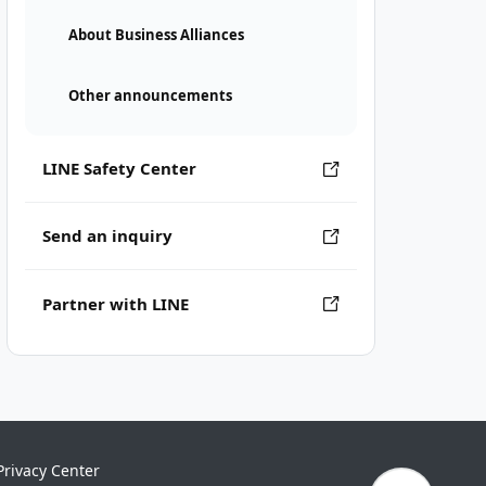
About Business Alliances
Other announcements
LINE Safety Center
Send an inquiry
Partner with LINE
Privacy Center