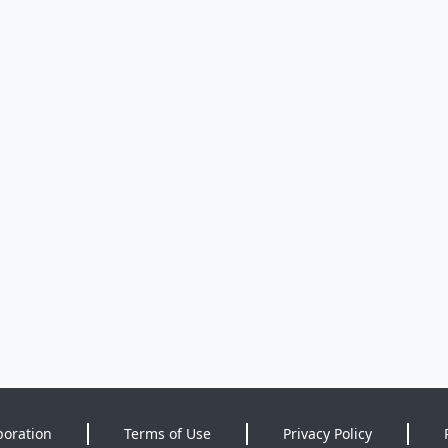
poration
Terms of Use
Privacy Policy