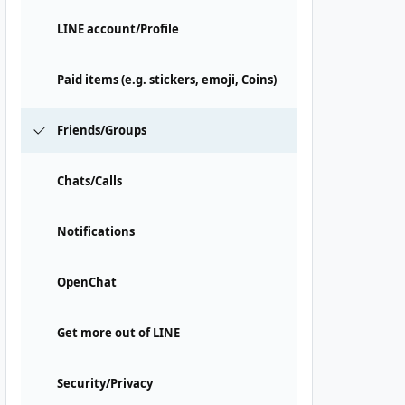
LINE account/Profile
Paid items (e.g. stickers, emoji, Coins)
Friends/Groups
Chats/Calls
Notifications
OpenChat
Get more out of LINE
Security/Privacy