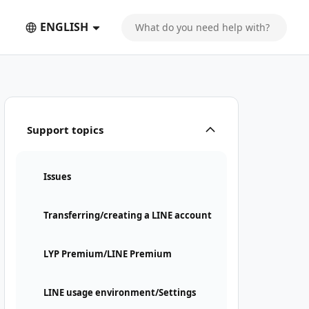
ENGLISH
Support topics
Issues
Transferring/creating a LINE account
LYP Premium/LINE Premium
LINE usage environment/Settings