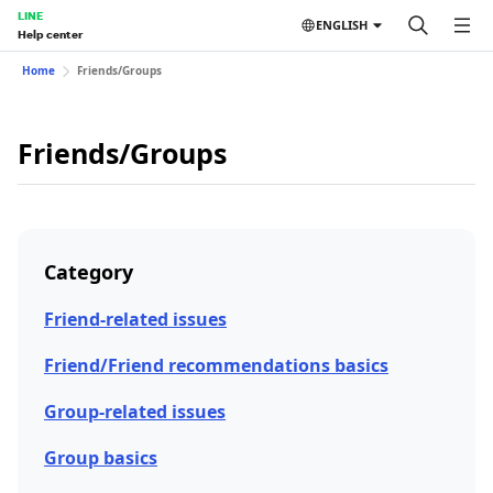
LINE
ENGLISH
Help center
Home
Friends/Groups
Friends/Groups
Category
Friend-related issues
Friend/Friend recommendations basics
Group-related issues
Group basics