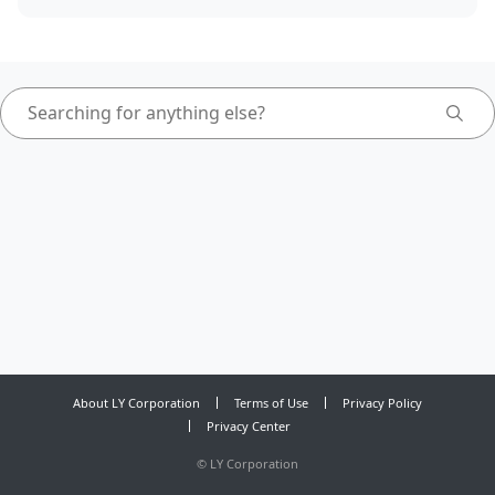
About LY Corporation
Terms of Use
Privacy Policy
Privacy Center
©
LY Corporation