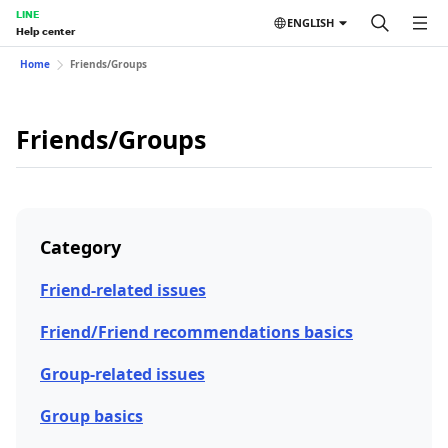
LINE
ENGLISH
Help center
Home
Friends/Groups
Friends/Groups
Category
Friend-related issues
Friend/Friend recommendations basics
Group-related issues
Group basics