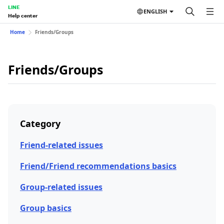
LINE
ENGLISH
Help center
Home
Friends/Groups
Friends/Groups
Category
Friend-related issues
Friend/Friend recommendations basics
Group-related issues
Group basics