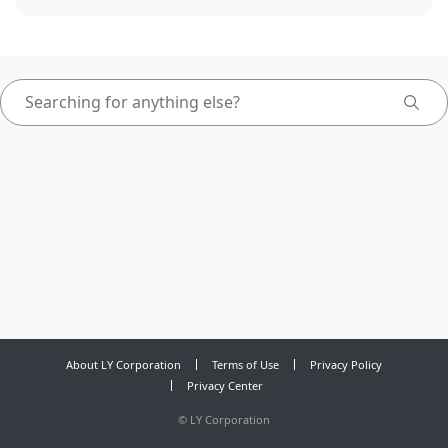
About LY Corporation
Terms of Use
Privacy Policy
Privacy Center
©
LY Corporation