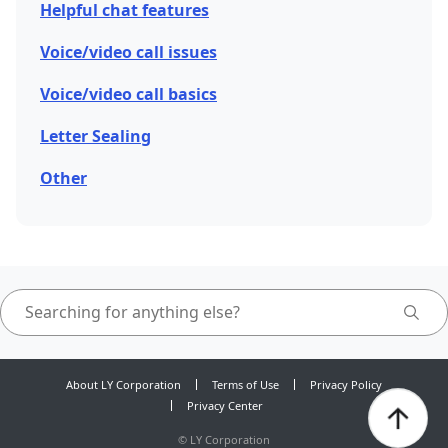
Helpful chat features
Voice/video call issues
Voice/video call basics
Letter Sealing
Other
About LY Corporation
Terms of Use
Privacy Policy
Privacy Center
©
LY Corporation