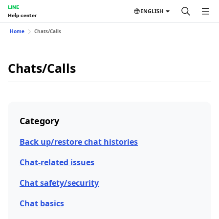
LINE
ENGLISH
Help center
Home
Chats/Calls
Chats/Calls
Category
Back up/restore chat histories
Chat-related issues
Chat safety/security
Chat basics