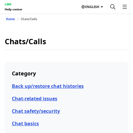
LINE
ENGLISH
Help center
Home
Chats/Calls
Chats/Calls
Category
Back up/restore chat histories
Chat-related issues
Chat safety/security
Chat basics