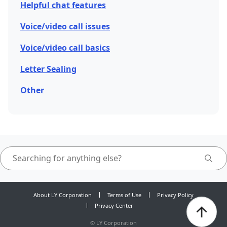
Helpful chat features
Voice/video call issues
Voice/video call basics
Letter Sealing
Other
About LY Corporation
Terms of Use
Privacy Policy
Privacy Center
©
LY Corporation