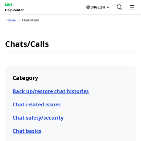
LINE
ENGLISH
Help center
Home
Chats/Calls
Chats/Calls
Category
Back up/restore chat histories
Chat-related issues
Chat safety/security
Chat basics