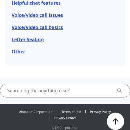
Helpful chat features
Voice/video call issues
Voice/video call basics
Letter Sealing
Other
About LY Corporation
Terms of Use
Privacy Policy
Privacy Center
©
LY Corporation