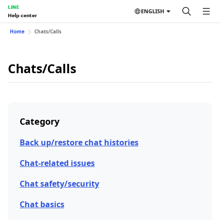
LINE
ENGLISH
Help center
Home
Chats/Calls
Chats/Calls
Category
Back up/restore chat histories
Chat-related issues
Chat safety/security
Chat basics