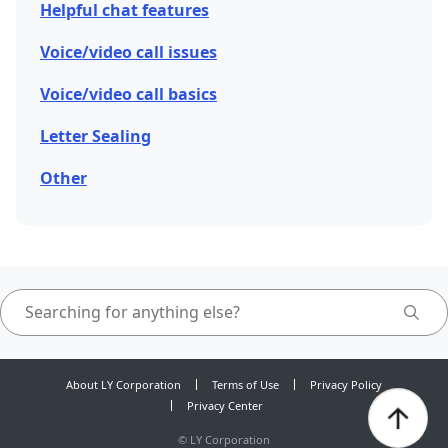
Helpful chat features
Voice/video call issues
Voice/video call basics
Letter Sealing
Other
About LY Corporation
Terms of Use
Privacy Policy
Privacy Center
©
LY Corporation