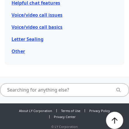
Helpful chat features
Voice/video call issues
Voice/video call basics
Letter Sealing
Other
About LY Corporation
Terms of Use
Privacy Policy
Privacy Center
©
LY Corporation