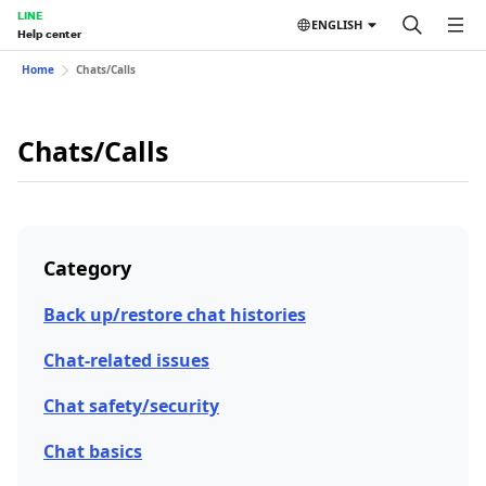
LINE
ENGLISH
Help center
Home
Chats/Calls
Chats/Calls
Category
Back up/restore chat histories
Chat-related issues
Chat safety/security
Chat basics