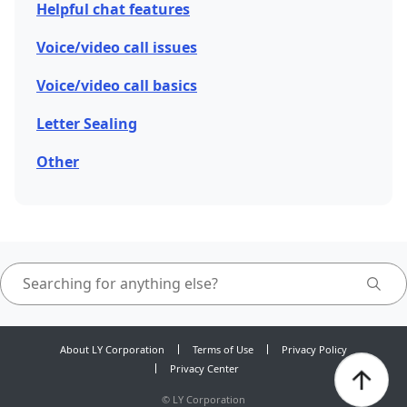
Helpful chat features
Voice/video call issues
Voice/video call basics
Letter Sealing
Other
About LY Corporation
Terms of Use
Privacy Policy
Privacy Center
©
LY Corporation