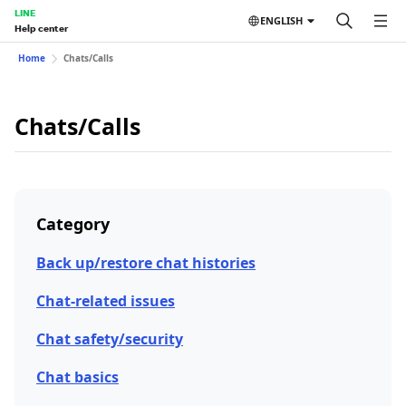
LINE
ENGLISH
Help center
Home
Chats/Calls
Chats/Calls
Category
Back up/restore chat histories
Chat-related issues
Chat safety/security
Chat basics