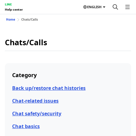
LINE
ENGLISH
Help center
Home
Chats/Calls
Chats/Calls
Category
Back up/restore chat histories
Chat-related issues
Chat safety/security
Chat basics