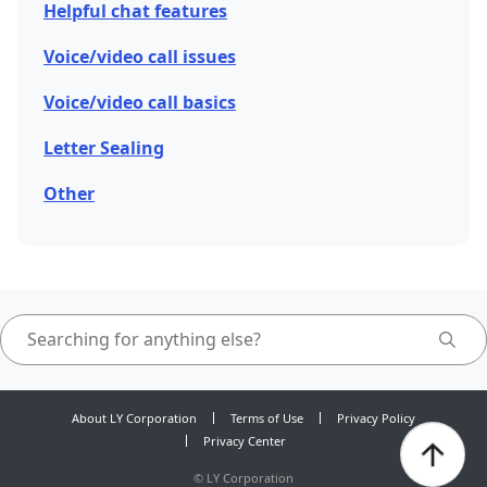
Helpful chat features
Voice/video call issues
Voice/video call basics
Letter Sealing
Other
About LY Corporation
Terms of Use
Privacy Policy
Privacy Center
©
LY Corporation