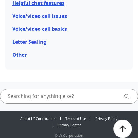
Helpful chat features
Voice/video call issues
Voice/video call basics
Letter Sealing
Other
About LY Corporation
Terms of Use
Privacy Policy
Privacy Center
©
LY Corporation