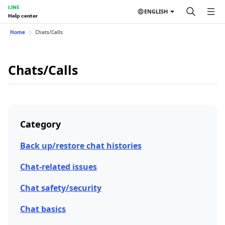
LINE
ENGLISH
Help center
Home
Chats/Calls
Chats/Calls
Category
Back up/restore chat histories
Chat-related issues
Chat safety/security
Chat basics