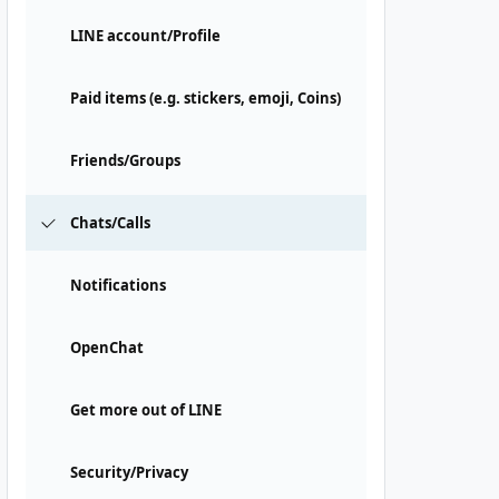
LINE account/Profile
Paid items (e.g. stickers, emoji, Coins)
Friends/Groups
Chats/Calls
Notifications
OpenChat
Get more out of LINE
Security/Privacy