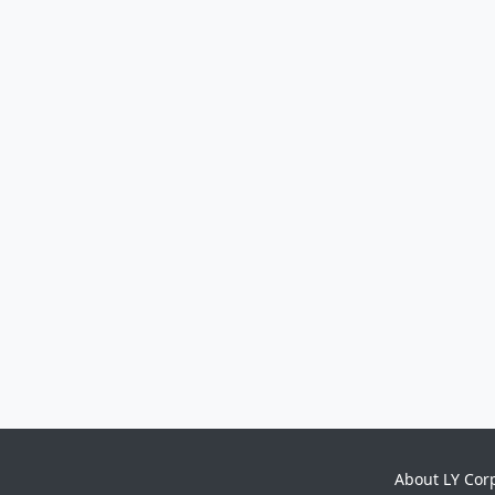
About LY Cor