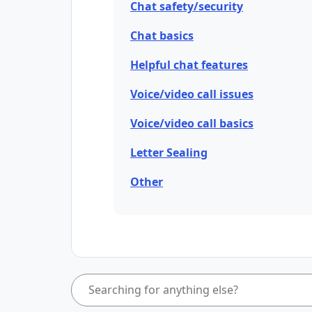
Chat safety/security
Chat basics
Helpful chat features
Voice/video call issues
Voice/video call basics
Letter Sealing
Other