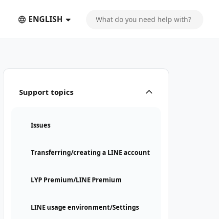
ENGLISH
Support topics
Issues
Transferring/creating a LINE account
LYP Premium/LINE Premium
LINE usage environment/Settings