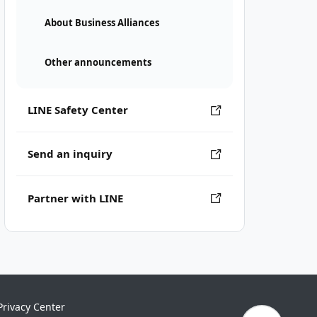
About Business Alliances
Other announcements
LINE Safety Center
Send an inquiry
Partner with LINE
Privacy Center