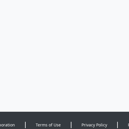
poration
Terms of Use
Privacy Policy