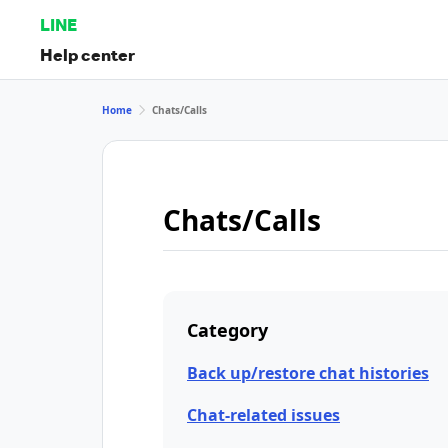
LINE
Help center
Home
Chats/Calls
Chats/Calls
Category
Back up/restore chat histories
Chat-related issues