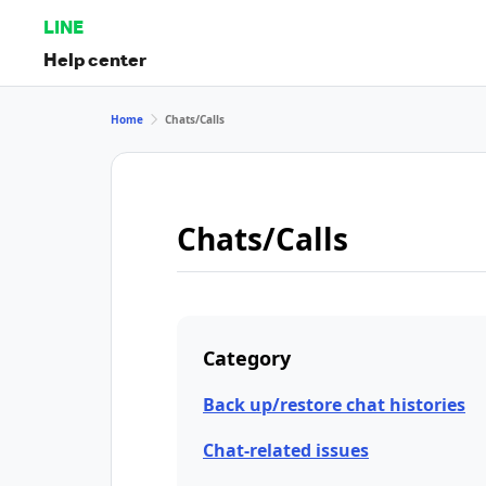
LINE
Help center
Home
Chats/Calls
Chats/Calls
Category
Back up/restore chat histories
Chat-related issues