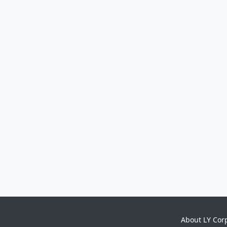
About LY Cor