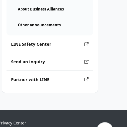
About Business Alliances
Other announcements
LINE Safety Center
Send an inquiry
Partner with LINE
Privacy Center