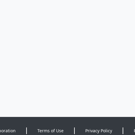
poration
Terms of Use
Privacy Policy