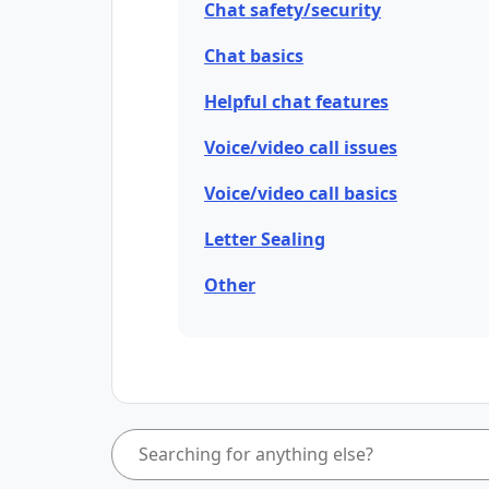
Chat safety/security
Chat basics
Helpful chat features
Voice/video call issues
Voice/video call basics
Letter Sealing
Other