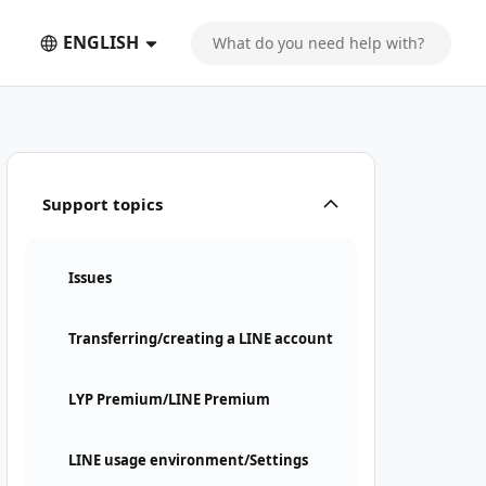
ENGLISH
Support topics
Issues
Transferring/creating a LINE account
LYP Premium/LINE Premium
LINE usage environment/Settings