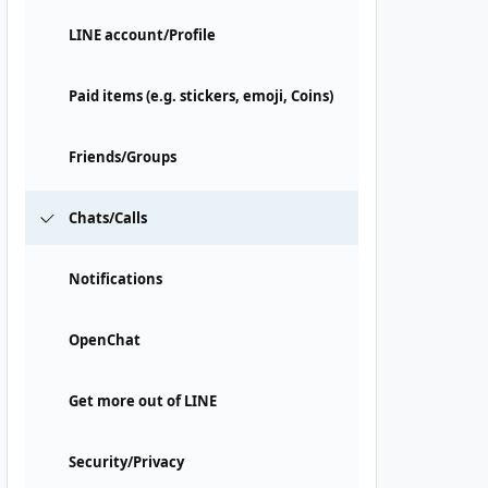
LINE account/Profile
Paid items (e.g. stickers, emoji, Coins)
Friends/Groups
Chats/Calls
Notifications
OpenChat
Get more out of LINE
Security/Privacy