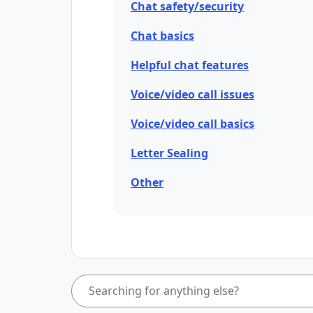
Chat safety/security
Chat basics
Helpful chat features
Voice/video call issues
Voice/video call basics
Letter Sealing
Other