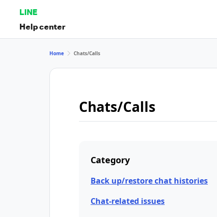
LINE
Help center
Home
Chats/Calls
Chats/Calls
Category
Back up/restore chat histories
Chat-related issues