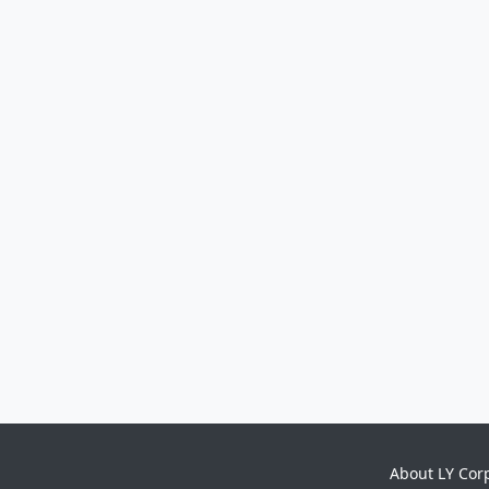
About LY Cor