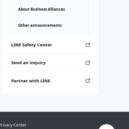
About Business Alliances
Other announcements
LINE Safety Center
Send an inquiry
Partner with LINE
Privacy Center