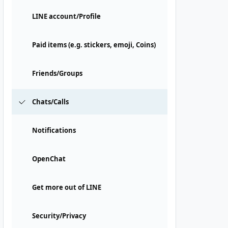
LINE account/Profile
Paid items (e.g. stickers, emoji, Coins)
Friends/Groups
Chats/Calls
Notifications
OpenChat
Get more out of LINE
Security/Privacy