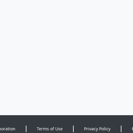
poration
Terms of Use
Privacy Policy