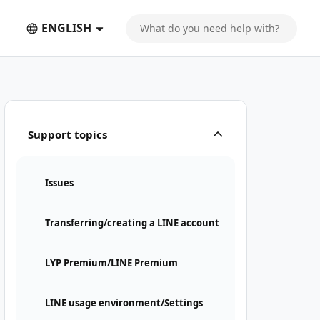
ENGLISH
Support topics
Issues
Transferring/creating a LINE account
LYP Premium/LINE Premium
LINE usage environment/Settings