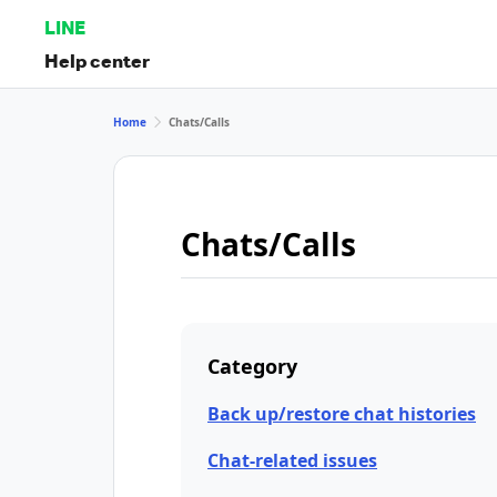
LINE
Help center
Home
Chats/Calls
Chats/Calls
Category
Back up/restore chat histories
Chat-related issues