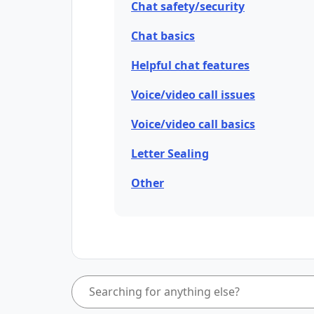
Chat safety/security
Chat basics
Helpful chat features
Voice/video call issues
Voice/video call basics
Letter Sealing
Other