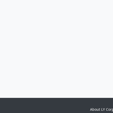
About LY Cor