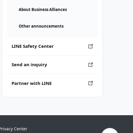
About Business Alliances
Other announcements
LINE Safety Center
Send an inquiry
Partner with LINE
Privacy Center