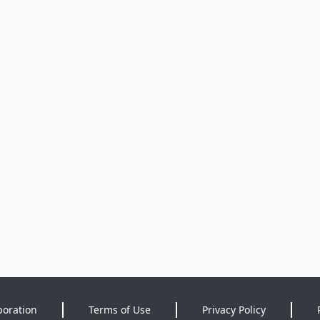
poration
Terms of Use
Privacy Policy