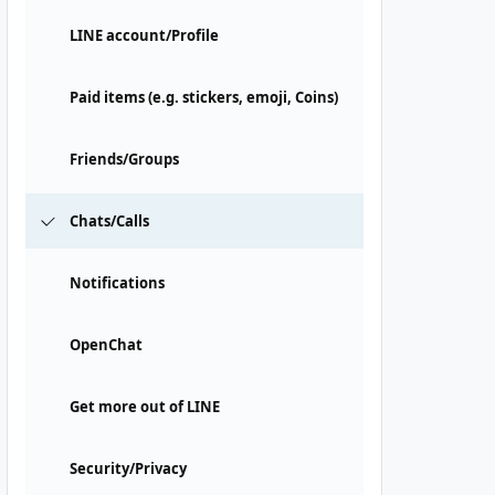
LINE account/Profile
Paid items (e.g. stickers, emoji, Coins)
Friends/Groups
Chats/Calls
Notifications
OpenChat
Get more out of LINE
Security/Privacy