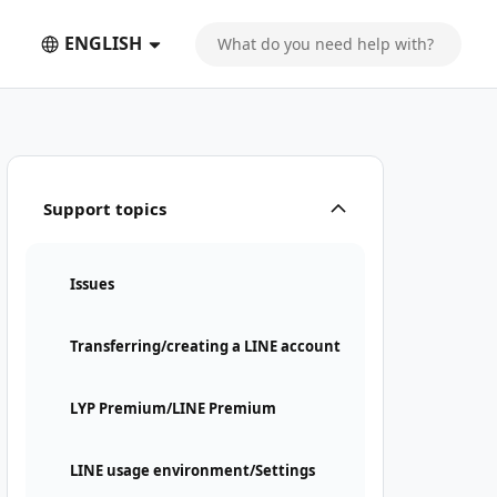
ENGLISH
Support topics
Issues
Transferring/creating a LINE account
LYP Premium/LINE Premium
LINE usage environment/Settings