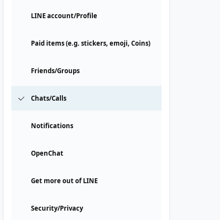
LINE account/Profile
Paid items (e.g. stickers, emoji, Coins)
Friends/Groups
Chats/Calls
Notifications
OpenChat
Get more out of LINE
Security/Privacy