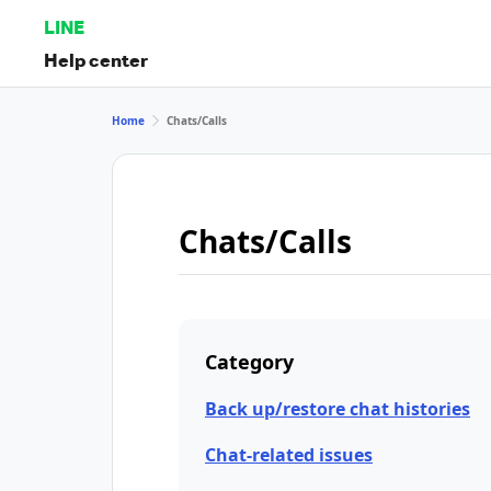
LINE
Help center
Home
Chats/Calls
Chats/Calls
Category
Back up/restore chat histories
Chat-related issues