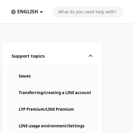
ENGLISH
Support topics
Issues
Transferring/creating a LINE account
LYP Premium/LINE Premium
LINE usage environment/Settings