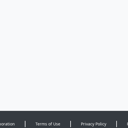
poration
Terms of Use
Privacy Policy