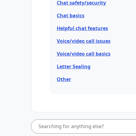
Chat safety/security
Chat basics
Helpful chat features
Voice/video call issues
Voice/video call basics
Letter Sealing
Other