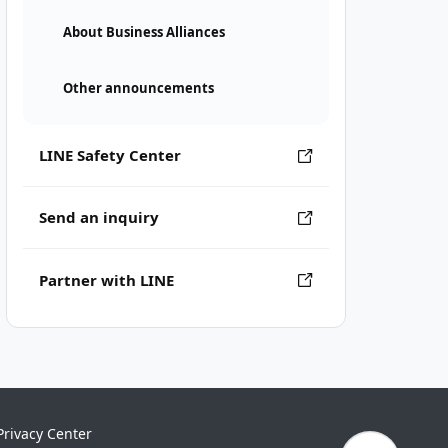
About Business Alliances
Other announcements
LINE Safety Center
Send an inquiry
Partner with LINE
Privacy Center