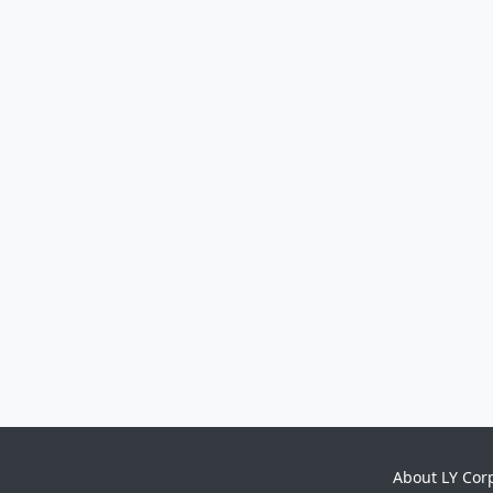
About LY Cor