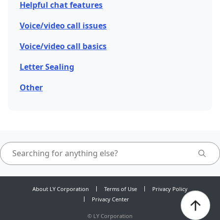
Helpful chat features
Voice/video call issues
Voice/video call basics
Letter Sealing
Other
About LY Corporation
Terms of Use
Privacy Policy
Privacy Center
©
LY Corporation