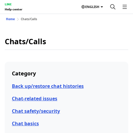
LINE
ENGLISH
Help center
Home
Chats/Calls
Chats/Calls
Category
Back up/restore chat histories
Chat-related issues
Chat safety/security
Chat basics