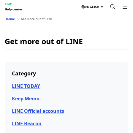
LINE
ENGLISH
Help center
Home
Get more out of LINE
Get more out of LINE
Category
LINE TODAY
Keep Memo
LINE Official accounts
LINE Beacon