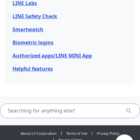
LINE Labs
LINE Safety Check
Smartwatch
Biometric logins
Authorized apps/LINE MINI App
Helpful features
About LY Corporation
Terms of Use
Privacy Policy
Privacy Center