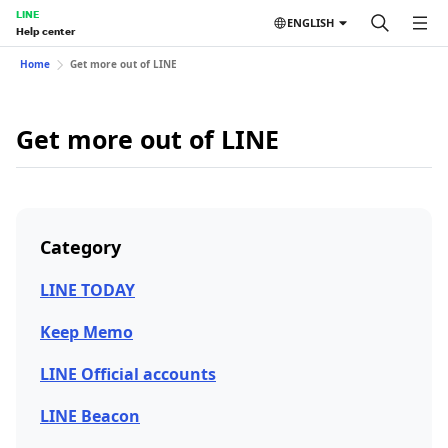
LINE
ENGLISH
Help center
Home
Get more out of LINE
Get more out of LINE
Category
LINE TODAY
Keep Memo
LINE Official accounts
LINE Beacon