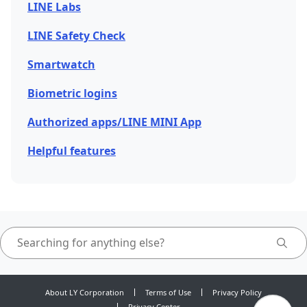
LINE Labs
LINE Safety Check
Smartwatch
Biometric logins
Authorized apps/LINE MINI App
Helpful features
About LY Corporation
Terms of Use
Privacy Policy
Privacy Center