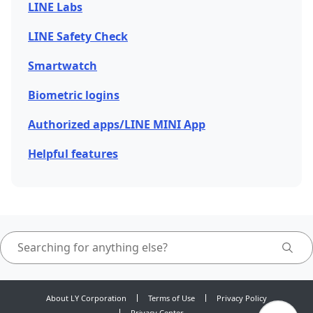
LINE Labs
LINE Safety Check
Smartwatch
Biometric logins
Authorized apps/LINE MINI App
Helpful features
About LY Corporation
Terms of Use
Privacy Policy
Privacy Center