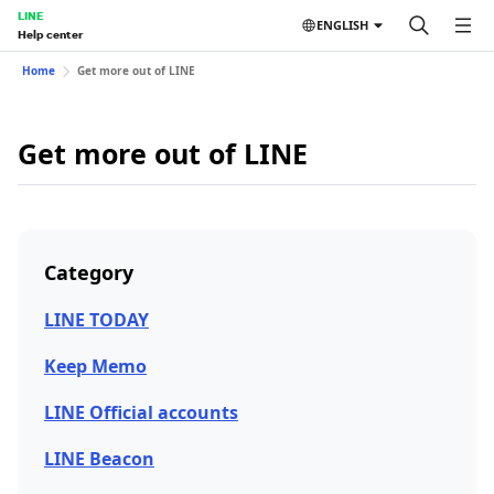
LINE
ENGLISH
Help center
Home
Get more out of LINE
Get more out of LINE
Category
LINE TODAY
Keep Memo
LINE Official accounts
LINE Beacon