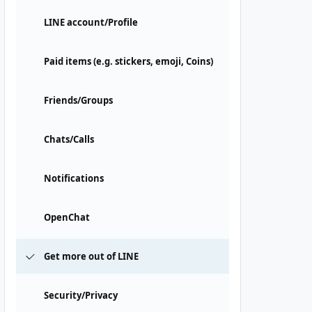
LINE account/Profile
Paid items (e.g. stickers, emoji, Coins)
Friends/Groups
Chats/Calls
Notifications
OpenChat
Get more out of LINE
Security/Privacy