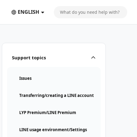
ENGLISH
Support topics
Issues
Transferring/creating a LINE account
LYP Premium/LINE Premium
LINE usage environment/Settings