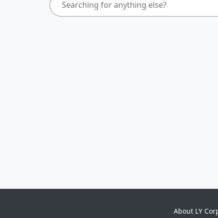
About LY Cor