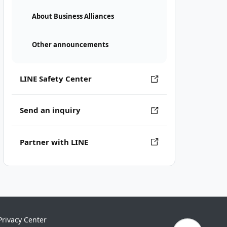
About Business Alliances
Other announcements
LINE Safety Center
Send an inquiry
Partner with LINE
Privacy Center