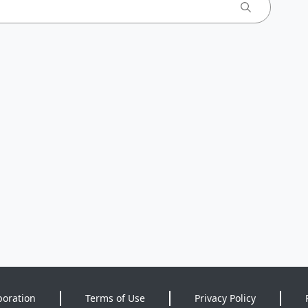
poration
Terms of Use
Privacy Policy