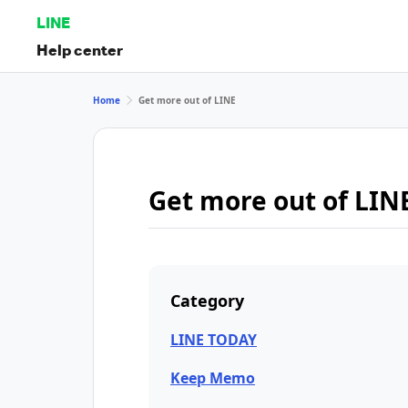
LINE
Help center
Home
Get more out of LINE
Get more out of LIN
Category
LINE TODAY
Keep Memo