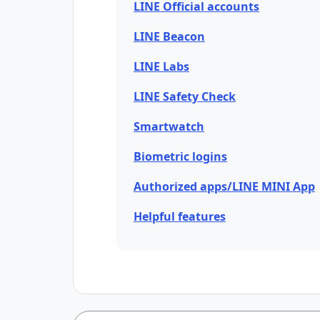
LINE Official accounts
LINE Beacon
LINE Labs
LINE Safety Check
Smartwatch
Biometric logins
Authorized apps/LINE MINI App
Helpful features