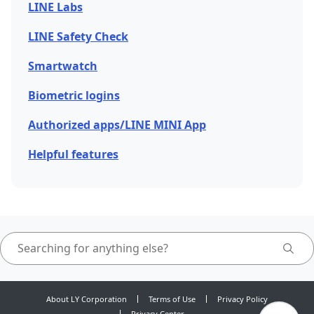
LINE Labs
LINE Safety Check
Smartwatch
Biometric logins
Authorized apps/LINE MINI App
Helpful features
About LY Corporation
Terms of Use
Privacy Policy
Privacy Center