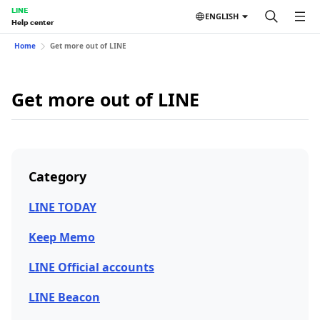
LINE
ENGLISH
Help center
Home
Get more out of LINE
Get more out of LINE
Category
LINE TODAY
Keep Memo
LINE Official accounts
LINE Beacon