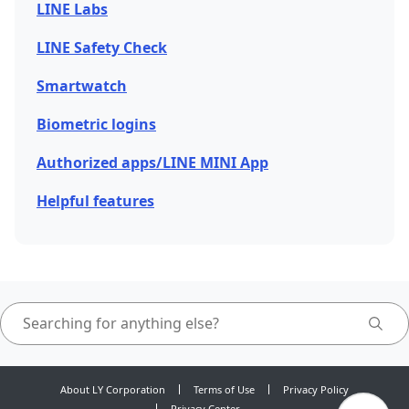
LINE Labs
LINE Safety Check
Smartwatch
Biometric logins
Authorized apps/LINE MINI App
Helpful features
About LY Corporation
Terms of Use
Privacy Policy
Privacy Center