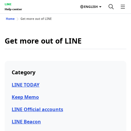
LINE
ENGLISH
Help center
Home
Get more out of LINE
Get more out of LINE
Category
LINE TODAY
Keep Memo
LINE Official accounts
LINE Beacon