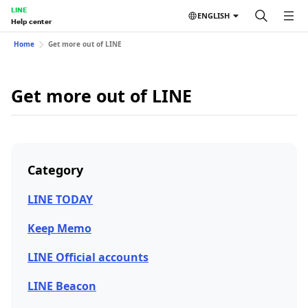
LINE
ENGLISH
Help center
Home
Get more out of LINE
Get more out of LINE
Category
LINE TODAY
Keep Memo
LINE Official accounts
LINE Beacon