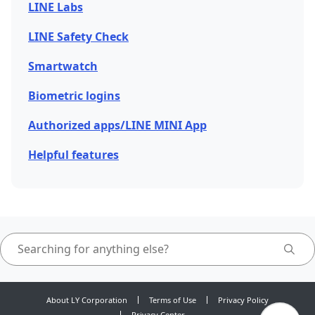
LINE Labs
LINE Safety Check
Smartwatch
Biometric logins
Authorized apps/LINE MINI App
Helpful features
About LY Corporation
Terms of Use
Privacy Policy
Privacy Center