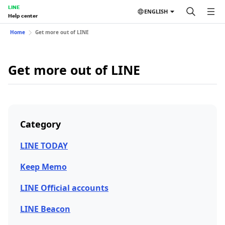
LINE
ENGLISH
Help center
Home
Get more out of LINE
Get more out of LINE
Category
LINE TODAY
Keep Memo
LINE Official accounts
LINE Beacon