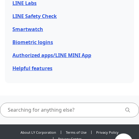
LINE Labs
LINE Safety Check
Smartwatch
Biometric logins
Authorized apps/LINE MINI App
Helpful features
About LY Corporation
Terms of Use
Privacy Policy
Privacy Center