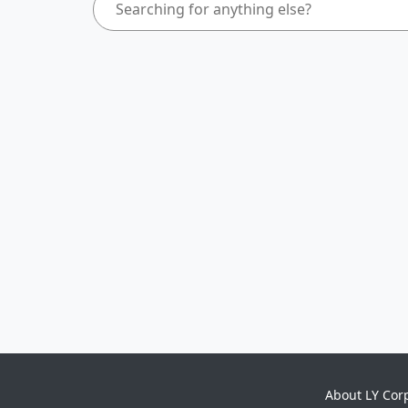
About LY Cor