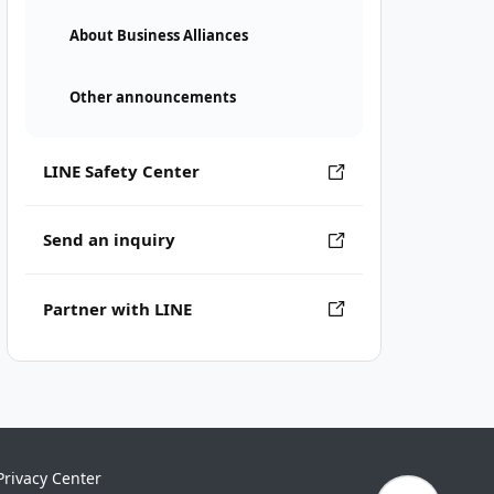
About Business Alliances
Other announcements
LINE Safety Center
Send an inquiry
Partner with LINE
Privacy Center