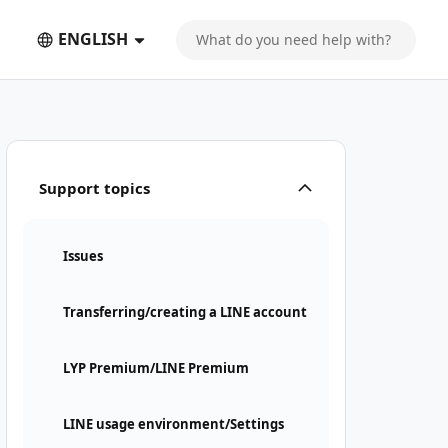
ENGLISH
Support topics
Issues
Transferring/creating a LINE account
LYP Premium/LINE Premium
LINE usage environment/Settings