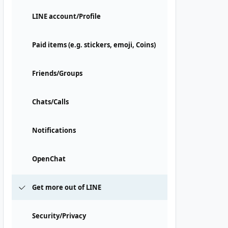
LINE account/Profile
Paid items (e.g. stickers, emoji, Coins)
Friends/Groups
Chats/Calls
Notifications
OpenChat
Get more out of LINE
Security/Privacy