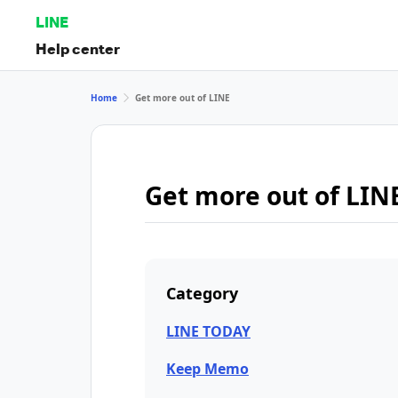
LINE
Help center
Home
Get more out of LINE
Get more out of LIN
Category
LINE TODAY
Keep Memo