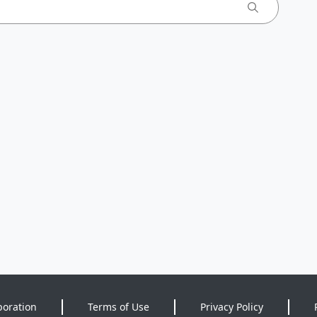
poration
Terms of Use
Privacy Policy