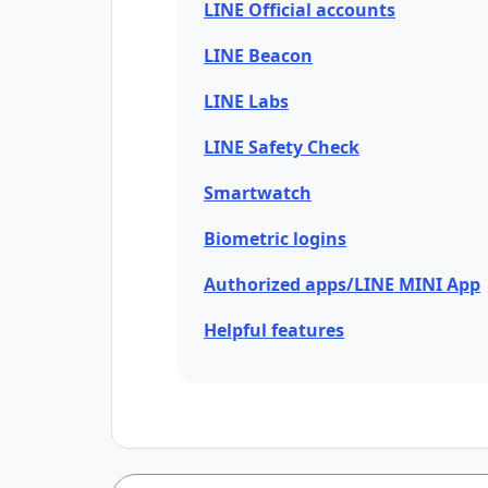
LINE Official accounts
LINE Beacon
LINE Labs
LINE Safety Check
Smartwatch
Biometric logins
Authorized apps/LINE MINI App
Helpful features