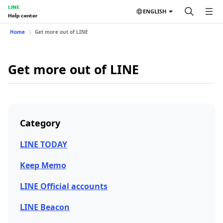
LINE
ENGLISH
Help center
Home
Get more out of LINE
Get more out of LINE
Category
LINE TODAY
Keep Memo
LINE Official accounts
LINE Beacon