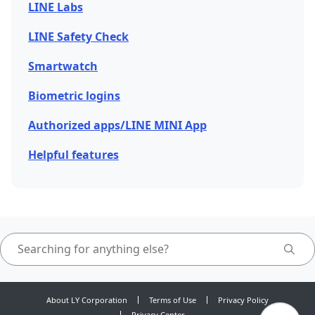
LINE Labs
LINE Safety Check
Smartwatch
Biometric logins
Authorized apps/LINE MINI App
Helpful features
About LY Corporation
Terms of Use
Privacy Policy
Privacy Center