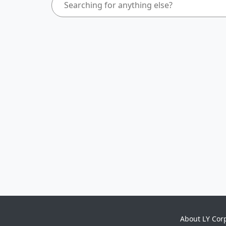
About LY Cor