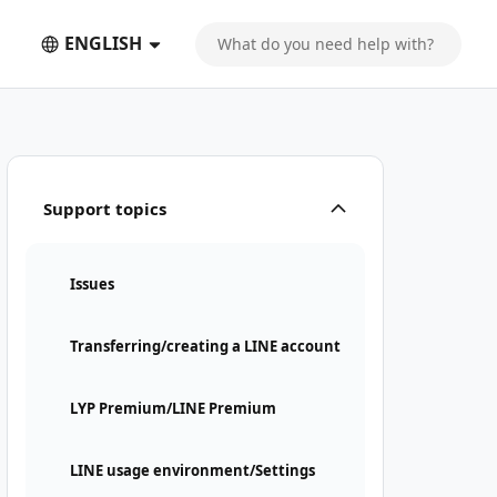
ENGLISH
Support topics
Issues
Transferring/creating a LINE account
LYP Premium/LINE Premium
LINE usage environment/Settings