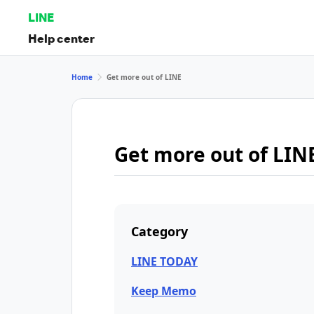
LINE
Help center
Home
Get more out of LINE
Get more out of LIN
Category
LINE TODAY
Keep Memo