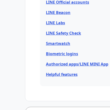
LINE Official accounts
LINE Beacon
LINE Labs
LINE Safety Check
Smartwatch
Biometric logins
Authorized apps/LINE MINI App
Helpful features