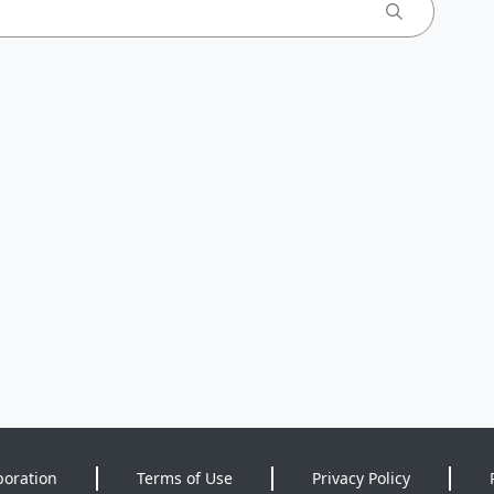
poration
Terms of Use
Privacy Policy