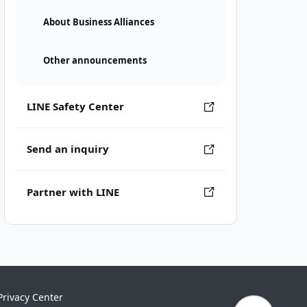
About Business Alliances
Other announcements
LINE Safety Center
Send an inquiry
Partner with LINE
Privacy Center