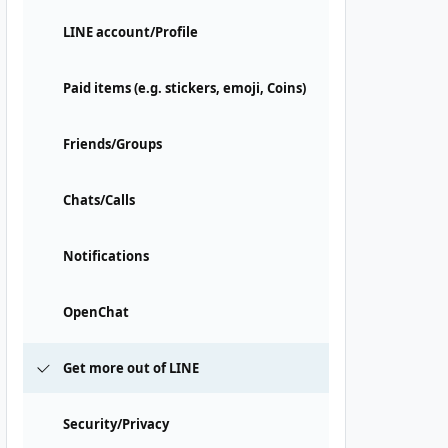
LINE account/Profile
Paid items (e.g. stickers, emoji, Coins)
Friends/Groups
Chats/Calls
Notifications
OpenChat
Get more out of LINE
Security/Privacy