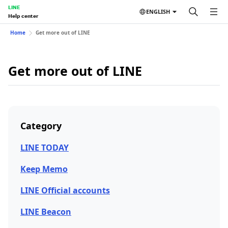
LINE
ENGLISH
Help center
Home
Get more out of LINE
Get more out of LINE
Category
LINE TODAY
Keep Memo
LINE Official accounts
LINE Beacon