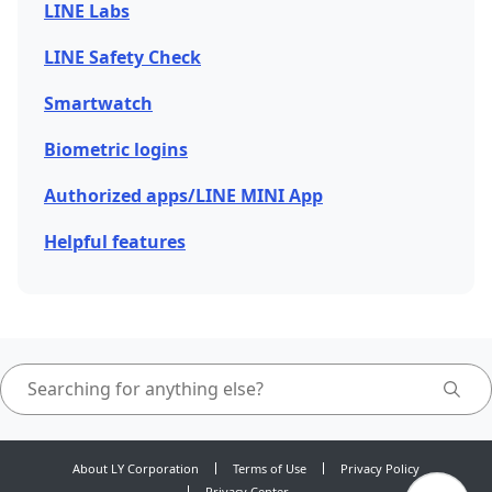
LINE Labs
LINE Safety Check
Smartwatch
Biometric logins
Authorized apps/LINE MINI App
Helpful features
About LY Corporation
Terms of Use
Privacy Policy
Privacy Center