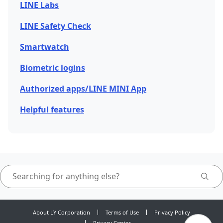
LINE Labs
LINE Safety Check
Smartwatch
Biometric logins
Authorized apps/LINE MINI App
Helpful features
About LY Corporation
Terms of Use
Privacy Policy
Privacy Center