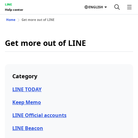
LINE
ENGLISH
Help center
Home
Get more out of LINE
Get more out of LINE
Category
LINE TODAY
Keep Memo
LINE Official accounts
LINE Beacon