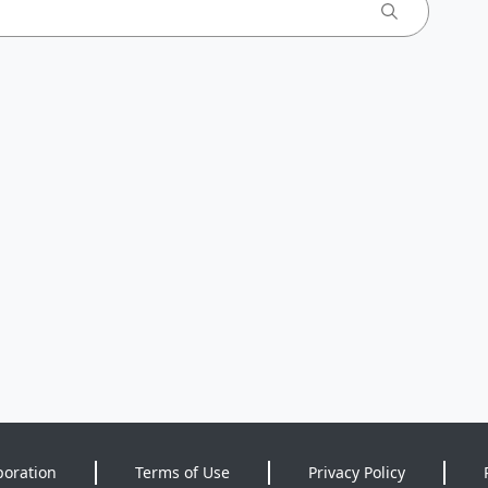
poration
Terms of Use
Privacy Policy