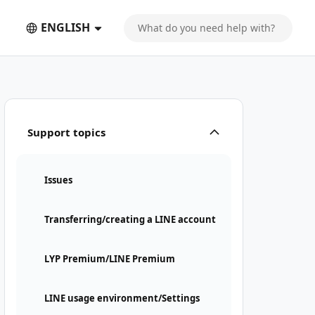
ENGLISH
Support topics
Issues
Transferring/creating a LINE account
LYP Premium/LINE Premium
LINE usage environment/Settings