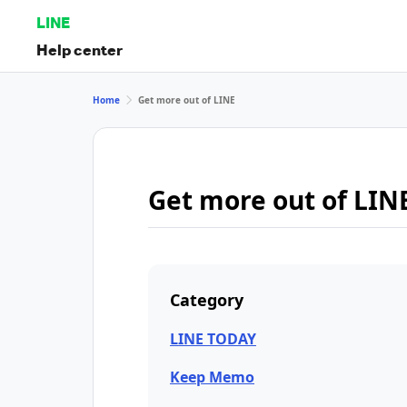
LINE
Help center
Home
Get more out of LINE
Get more out of LIN
Category
LINE TODAY
Keep Memo