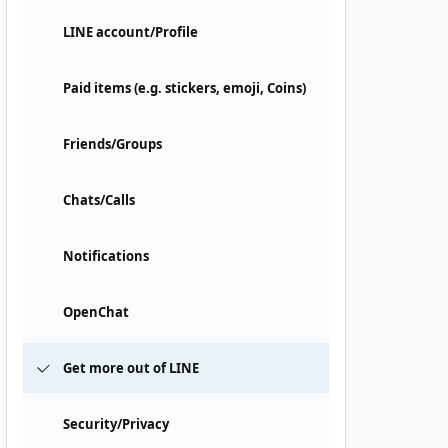
LINE account/Profile
Paid items (e.g. stickers, emoji, Coins)
Friends/Groups
Chats/Calls
Notifications
OpenChat
Get more out of LINE
Security/Privacy