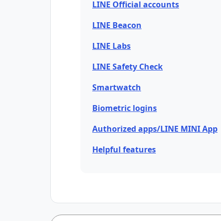
LINE Official accounts
LINE Beacon
LINE Labs
LINE Safety Check
Smartwatch
Biometric logins
Authorized apps/LINE MINI App
Helpful features