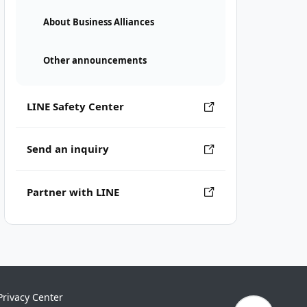
About Business Alliances
Other announcements
LINE Safety Center
Send an inquiry
Partner with LINE
Privacy Center