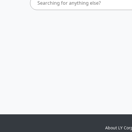
About LY Cor