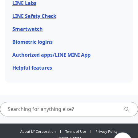
LINE Labs
LINE Safety Check
Smartwatch
Biometric logins
Authorized apps/LINE MINI App
Helpful features
About LY Corporation
Terms of Use
Privacy Policy
Privacy Center