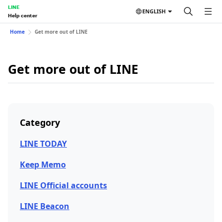
LINE
ENGLISH
Help center
Home
Get more out of LINE
Get more out of LINE
Category
LINE TODAY
Keep Memo
LINE Official accounts
LINE Beacon