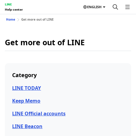
LINE
ENGLISH
Help center
Home
Get more out of LINE
Get more out of LINE
Category
LINE TODAY
Keep Memo
LINE Official accounts
LINE Beacon