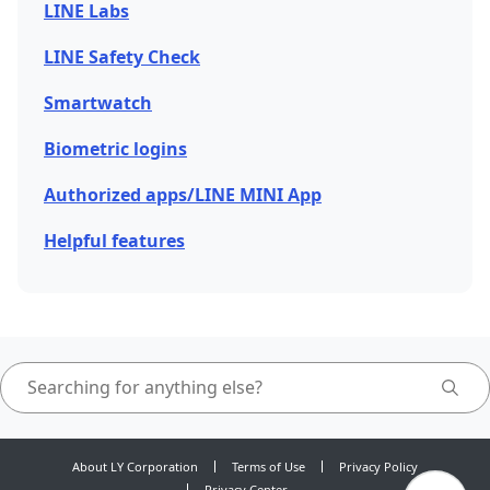
LINE Labs
LINE Safety Check
Smartwatch
Biometric logins
Authorized apps/LINE MINI App
Helpful features
About LY Corporation
Terms of Use
Privacy Policy
Privacy Center