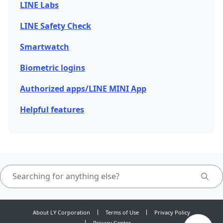
LINE Labs
LINE Safety Check
Smartwatch
Biometric logins
Authorized apps/LINE MINI App
Helpful features
About LY Corporation
Terms of Use
Privacy Policy
Privacy Center