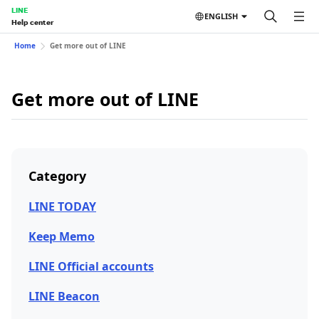
LINE
ENGLISH
Help center
Home
Get more out of LINE
Get more out of LINE
Category
LINE TODAY
Keep Memo
LINE Official accounts
LINE Beacon