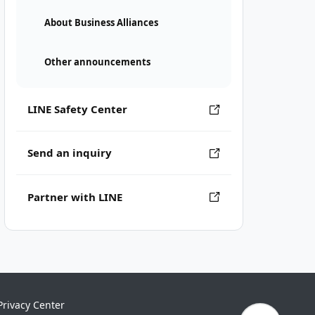
About Business Alliances
Other announcements
LINE Safety Center
Send an inquiry
Partner with LINE
Privacy Center