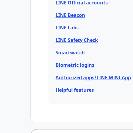
LINE Official accounts
LINE Beacon
LINE Labs
LINE Safety Check
Smartwatch
Biometric logins
Authorized apps/LINE MINI App
Helpful features