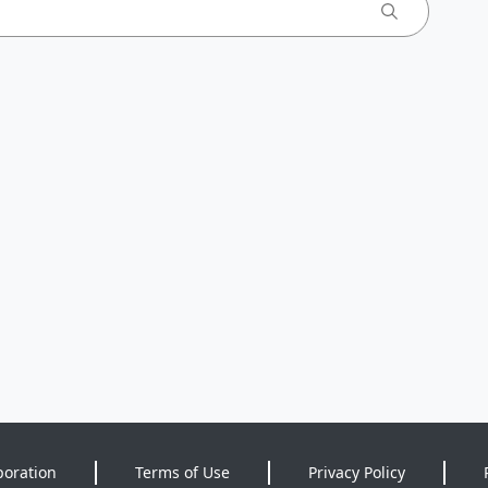
poration
Terms of Use
Privacy Policy