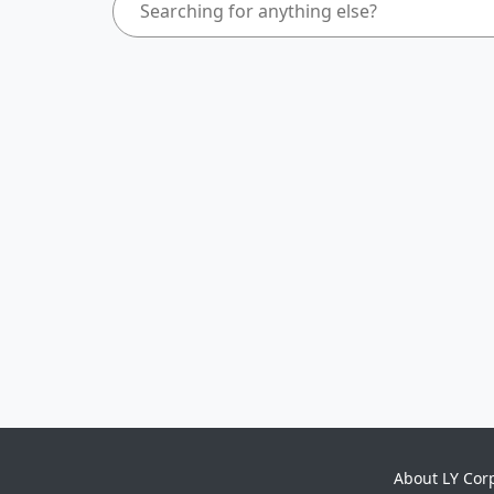
About LY Cor