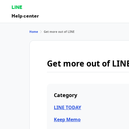
LINE
Help center
Home
Get more out of LINE
Get more out of LIN
Category
LINE TODAY
Keep Memo