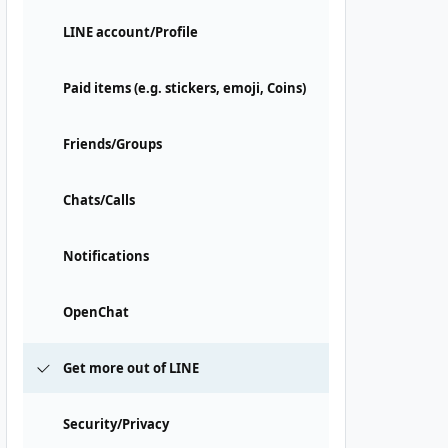
LINE account/Profile
Paid items (e.g. stickers, emoji, Coins)
Friends/Groups
Chats/Calls
Notifications
OpenChat
Get more out of LINE
Security/Privacy