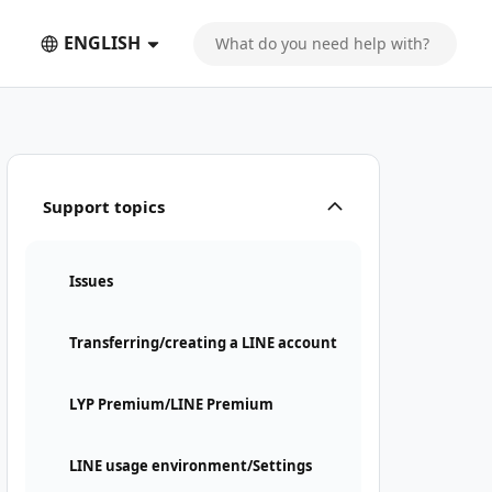
ENGLISH
Support topics
Issues
Transferring/creating a LINE account
LYP Premium/LINE Premium
LINE usage environment/Settings