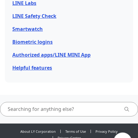
LINE Labs
LINE Safety Check
Smartwatch
Biometric logins
Authorized apps/LINE MINI App
Helpful features
About LY Corporation
Terms of Use
Privacy Policy
Privacy Center