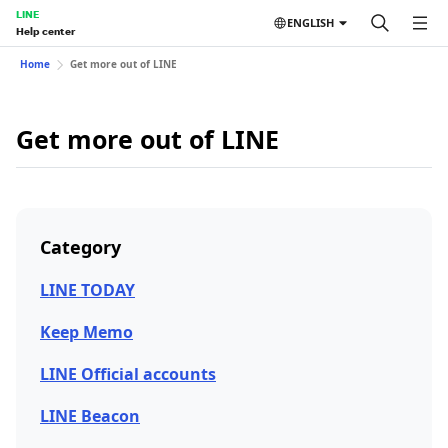
LINE
ENGLISH
Help center
Home
Get more out of LINE
Get more out of LINE
Category
LINE TODAY
Keep Memo
LINE Official accounts
LINE Beacon