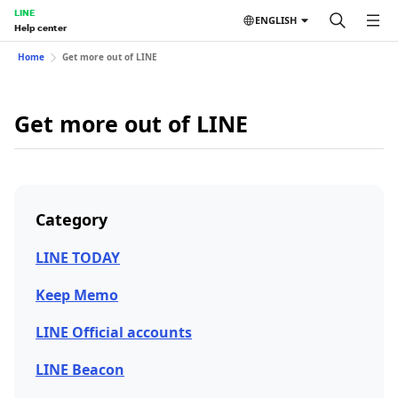
LINE
ENGLISH
Help center
Home
Get more out of LINE
Get more out of LINE
Category
LINE TODAY
Keep Memo
LINE Official accounts
LINE Beacon