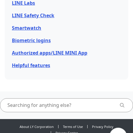
LINE Labs
LINE Safety Check
Smartwatch
Biometric logins
Authorized apps/LINE MINI App
Helpful features
About LY Corporation
Terms of Use
Privacy Policy
Privacy Center