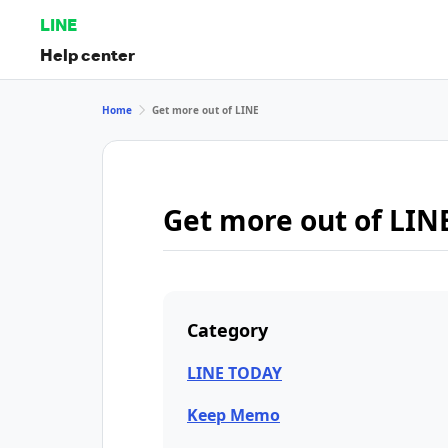
LINE
Help center
Home
Get more out of LINE
Get more out of LIN
Category
LINE TODAY
Keep Memo