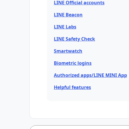
LINE Official accounts
LINE Beacon
LINE Labs
LINE Safety Check
Smartwatch
Biometric logins
Authorized apps/LINE MINI App
Helpful features