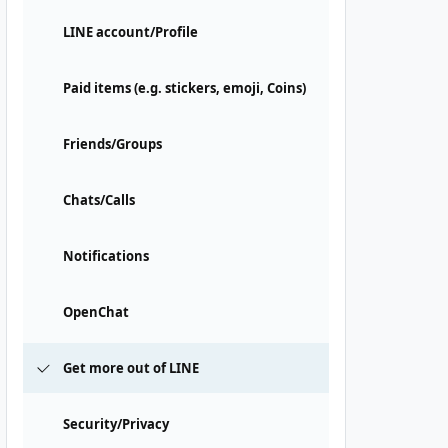
LINE account/Profile
Paid items (e.g. stickers, emoji, Coins)
Friends/Groups
Chats/Calls
Notifications
OpenChat
Get more out of LINE
Security/Privacy