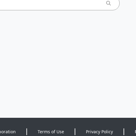
poration
Terms of Use
Privacy Policy