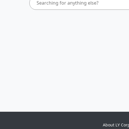
About LY Cor