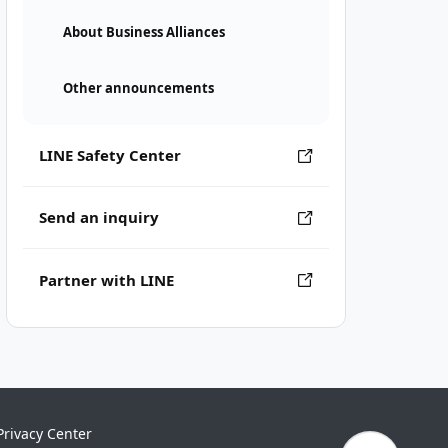
About Business Alliances
Other announcements
LINE Safety Center
Send an inquiry
Partner with LINE
Privacy Center