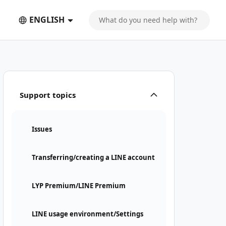
ENGLISH
Support topics
Issues
Transferring/creating a LINE account
LYP Premium/LINE Premium
LINE usage environment/Settings